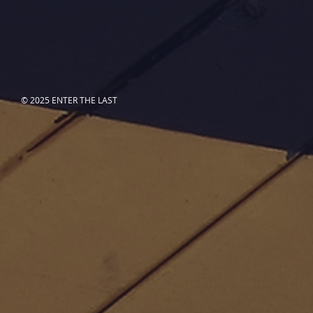
© 2025 ENTER THE LAST