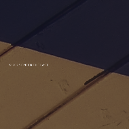
© 2025 ENTER THE LAST