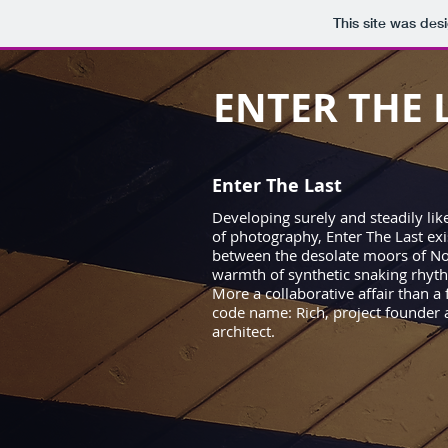
This site was des
ENTER THE 
Enter The Last
Developing surely and steadily like
of photography, Enter The Last exis
between the desolate moors of No
warmth of synthetic snaking rhyt
More a collaborative affair than a
code name: Rich, project founder 
architect.