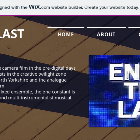
igned with the
.com
website builder. Create your website today.
LAST
HOME
ABOUT
 camera film in the pre-digital days
ts in the creative twilight zone
rth Yorkshire and the analogue
hm.
 fixed ensemble, the one constant is
and multi-instrumentalist musical