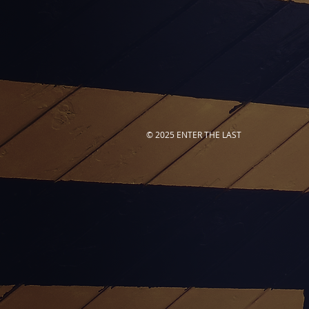
© 2025 ENTER THE LAST