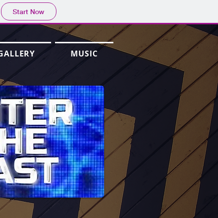
Start Now
GALLERY
MUSIC